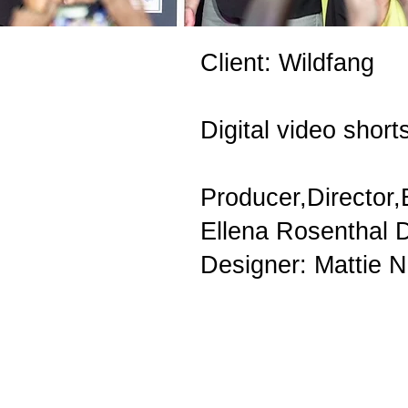
Client: Wildfang
Digital video shor
Producer,Director,
Ellena Rosenthal D
Designer: Mattie 