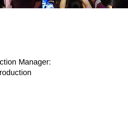
uction Manager:
roduction