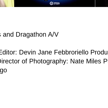
ts and Dragathon A/V
Editor: Devin Jane Febbroriello Prod
irector of Photography: Nate Miles P
Ngo