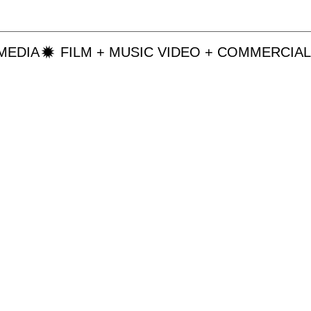
MEDIA