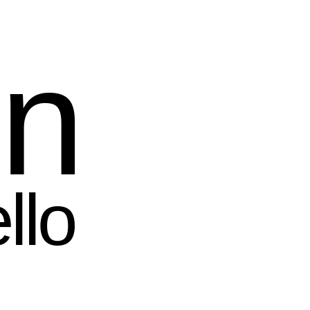
in
llo