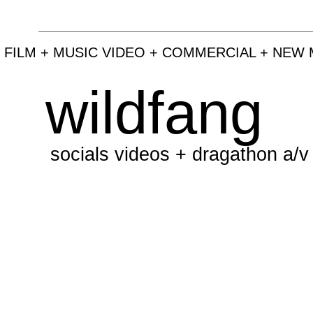
 FILM + MUSIC VIDEO + COMMERCIAL + NEW 
wildfang
socials videos + dragathon a/v