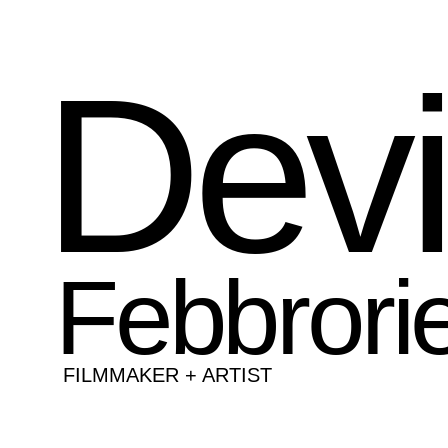
Dev
Febbrorie
FILMMAKER + ARTIST