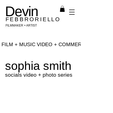
Devin
F E B B R O R I E L L O
FILMMAKER + ARTIST
 FILM + MUSIC VIDEO + COMMERCIAL + NEW 
sophia smith
socials video + photo series