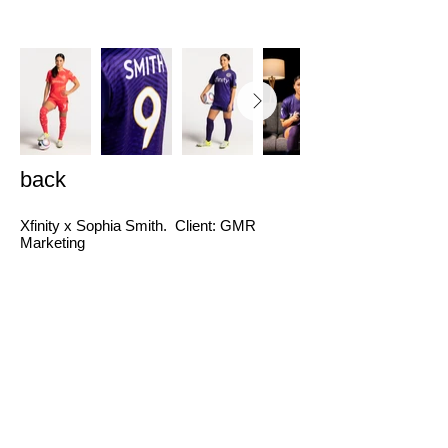
back
Xfinity x Sophia Smith. Client: GMR
Marketing
Video and Photo series for OOH and Digital.
Producer: Devin Jane Febbroriello Director:
Markus Lim Photographer: Jon Humphries
Director of Photography: Joe Bowden
Production Designer: Erin Eskila