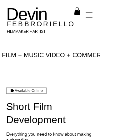
Devin
F E B B R O R I E L L O
FILMMAKER + ARTIST
 FILM + MUSIC VIDEO + COMMERCIAL + NEW 
Available Online
Short Film
Development
Everything you need to know about making
a short film