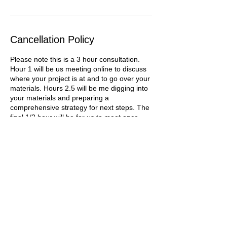
Cancellation Policy
Please note this is a 3 hour consultation.
Hour 1 will be us meeting online to discuss
where your project is at and to go over your
materials. Hours 2.5 will be me digging into
your materials and preparing a
comprehensive strategy for next steps. The
final 1/2 hour will be for us to meet once
more online to go over the doc and answer
any questions you might have.
When booking a private consultation, I will
request materials from you and begin to
analyze your needs before we meet online.
You may cancel before I begin any work for
a full refund. However, once I have begun
the process, the consultation cannot be
canceled for a refund. Please do not book a
consultation with me unless you are able to