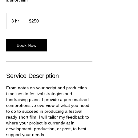
250
US
3 hr
3
$250
dollars
h
r
Book Now
Service Description
From notes on your script and production
timelines to festival strategies and
fundraising plans, I provide a personalized
comprehensive overview of what you need
to do to succeed in producing a festival
ready short film. I will tailor my feedback to
where your project is currently at in
development, production, or post, to best
support your needs.